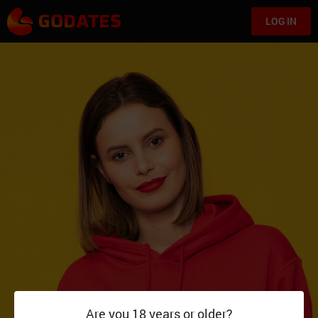
LOG IN
Are you 18 years or older?