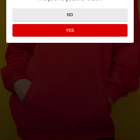
NO
YES